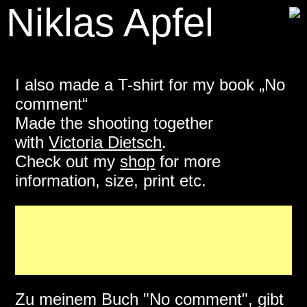
Niklas Apfel
I also made a T-shirt for my book „No
comment“
Made the shooting together
with
Victoria Dietsch
.
Check out my
shop
for more
information, size, print etc.
Zu meinem Buch "No comment", gibt