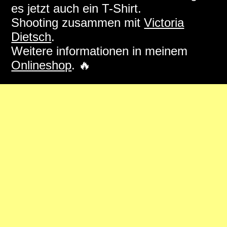
es jetzt auch ein T-Shirt.
Shooting zusammen mit
Victoria
Dietsch
.
Weitere informationen in meinem
Onlineshop
. 🔥