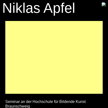
Niklas Apfel
Seminar an der Hochschule für Bildende Kunst
Braunschweig