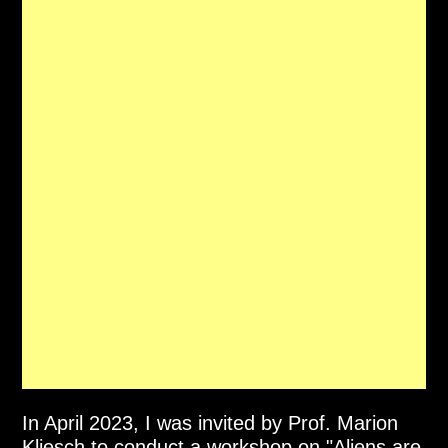
In April 2023, I was invited by Prof. Marion
Kliesch to conduct a workshop on "Aliens are