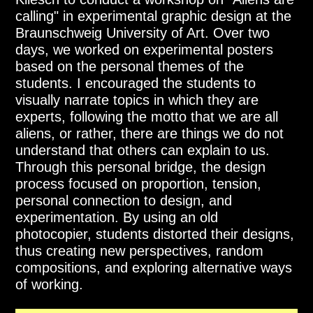
calling" in experimental graphic design at the
Braunschweig University of Art. Over two
days, we worked on experimental posters
based on the personal themes of the
students. I encouraged the students to
visually narrate topics in which they are
experts, following the motto that we are all
aliens, or rather, there are things we do not
understand that others can explain to us.
Through this personal bridge, the design
process focused on proportion, tension,
personal connection to design, and
experimentation. By using an old
photocopier, students distorted their designs,
thus creating new perspectives, random
compositions, and exploring alternative ways
of working.