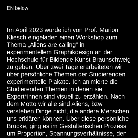
EN below
Im April 2023 wurde ich von Prof. Marion
Kliesch eingeladen einen Workshop zum
Thema „Aliens are calling“ in
experimentellem Graphikdesign an der
Hochschule für Bildende Kunst Braunschweig
zu geben. Über zwei Tage erarbeiteten wir
über persönliche Themen der Studierenden
experimentelle Plakate. Ich animierte die
Studierenden Themen in denen sie
Expert*innen sind visuell zu erzählen. Nach
dem Motto wir alle sind Aliens, bzw
verstehen Dinge nicht, die andere Menschen
uns erklären können. Über diese persönliche
Brücke, ging es im Gestalterischen Prozess
um Proportion, Spannungsverhältnisse, den