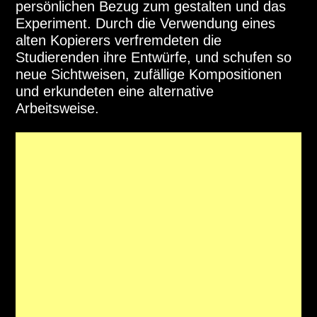
persönlichen Bezug zum gestalten und das
Experiment. Durch die Verwendung eines
alten Kopierers verfremdeten die
Studierenden ihre Entwürfe, und schufen so
neue Sichtweisen, zufällige Kompositionen
und erkundeten eine alternative
Arbeitsweise.