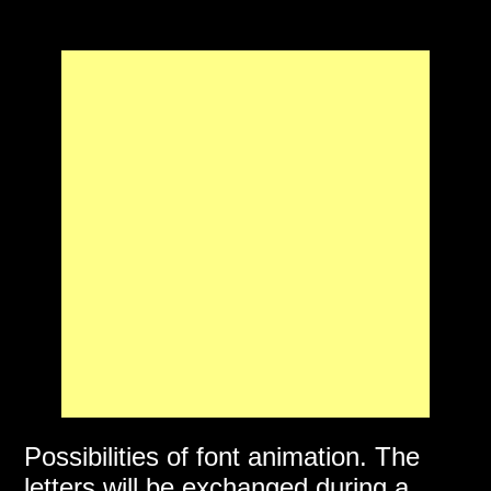
Possibilities of font animation. The
letters will be exchanged during a