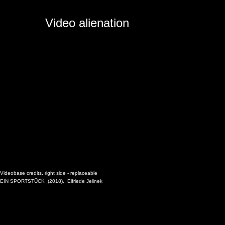
Video alienation
Videobase credits, right side -
replaceable
EIN SPORTSTÜCK
(2018),
Elfriede Jelinek