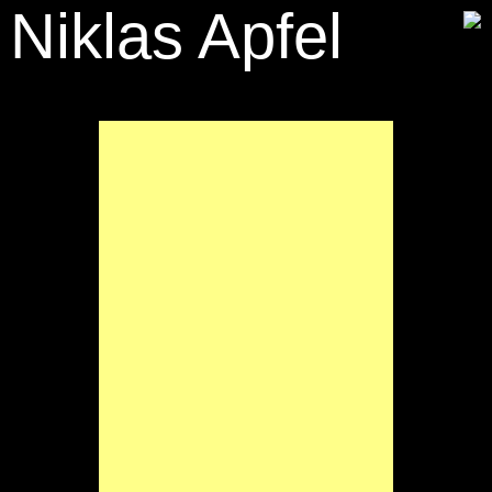
Niklas Apfel