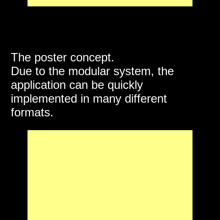
The poster concept.
Due to the modular system, the
application can be quickly
implemented in many different
formats.