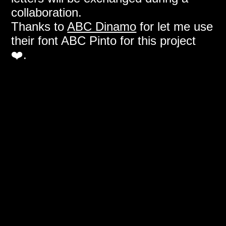
collaboration.
Thanks to
ABC Dinamo
for let me use
their font ABC Pinto for this project
❤️.