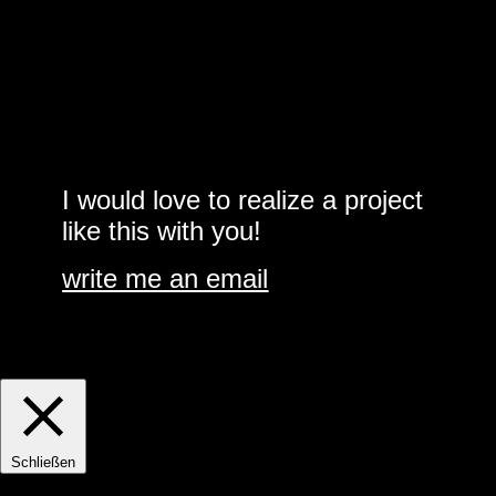
I would love to realize a project
like this with you!
write me an email
Accept cookies?
Cookie settings
ACCEPT
Manage consent
Schließen