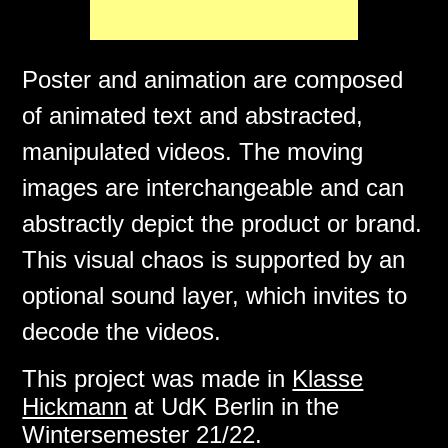
Poster and animation are composed
of animated text and abstracted,
manipulated videos. The moving
images are interchangeable and can
abstractly depict the product or brand.
This visual chaos is supported by an
optional sound layer, which invites to
decode the videos.
This project was made in
Klasse
Hickmann
at UdK Berlin in the
Wintersemester 21/22.