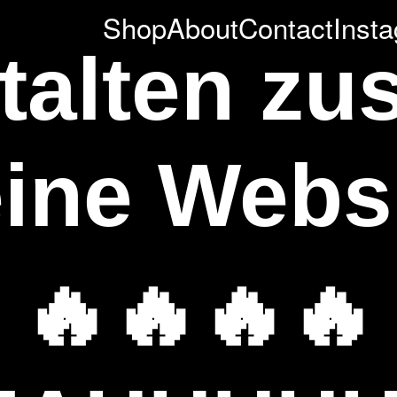
Shop
About
Contact
Inst
stalten z
ine Webs
🔥🔥🔥🔥