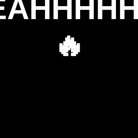
EAHHHHHH
🔥
👹