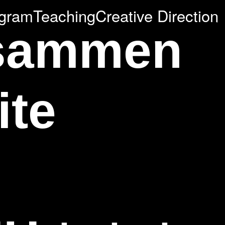
agram
Teaching
Creative Direction
usammen
ite