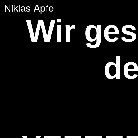
Niklas Apfel
Wir ge
de