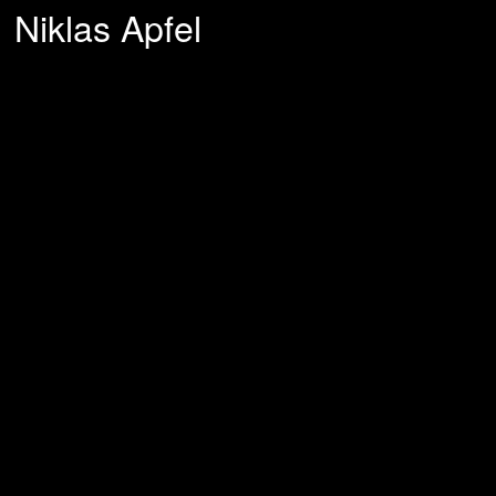
Niklas Apfel