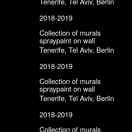
Tenerife, Tel Aviv, Berlin
2018-2019
Collection of murals
spraypaint on wall
Tenerife, Tel Aviv, Berlin
2018-2019
Collection of murals
spraypaint on wall
Tenerife, Tel Aviv, Berlin
2018-2019
Collection of murals