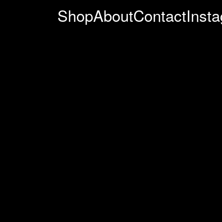
Shop
About
Contact
Inst