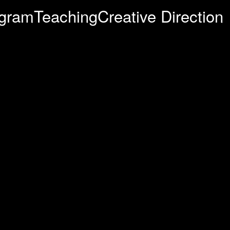
agram
Teaching
Creative Direction