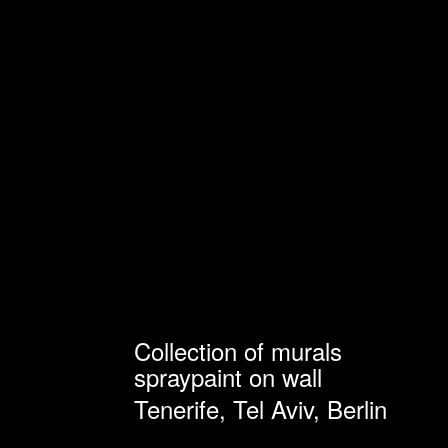
Collection of murals
spraypaint on wall
Tenerife, Tel Aviv, Berlin