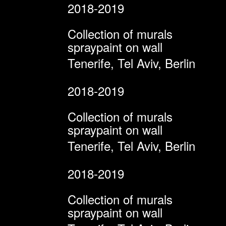
2018-2019
Collection of murals
spraypaint on wall
Tenerife, Tel Aviv, Berlin
2018-2019
Collection of murals
spraypaint on wall
Tenerife, Tel Aviv, Berlin
2018-2019
Collection of murals
spraypaint on wall