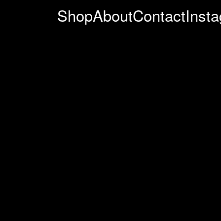
Shop
About
Contact
Inst