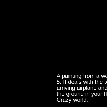
A painting from a we
5. It deals with th
arriving airplane an
the ground in your f
Crazy world.