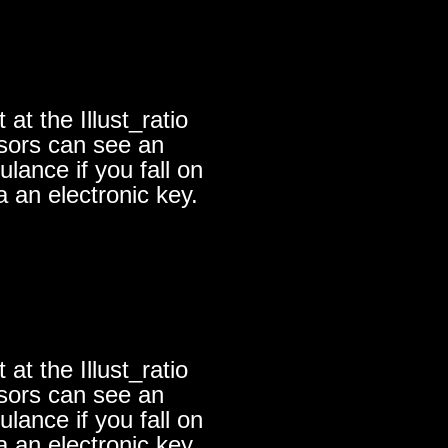
at the Illust_ratio
nsors can see an
lance if you fall on
a an electronic key.
at the Illust_ratio
nsors can see an
lance if you fall on
a an electronic key.