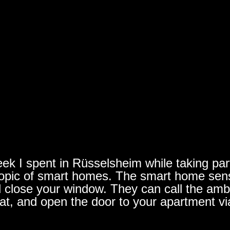
ek I spent in Rüsselsheim while taking part 
e topic of smart homes. The smart home se
d close your window. They can call the ambu
lat, and open the door to your apartment vi