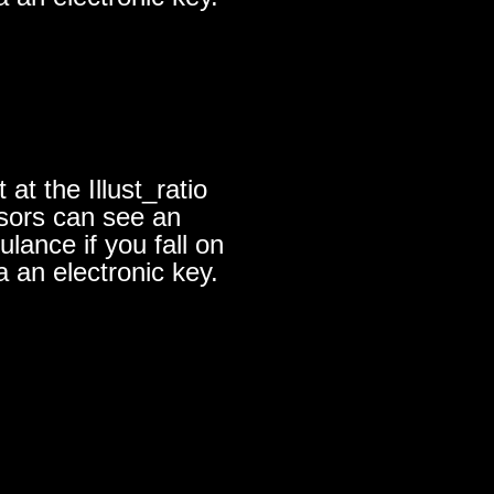
at the Illust_ratio
nsors can see an
lance if you fall on
a an electronic key.