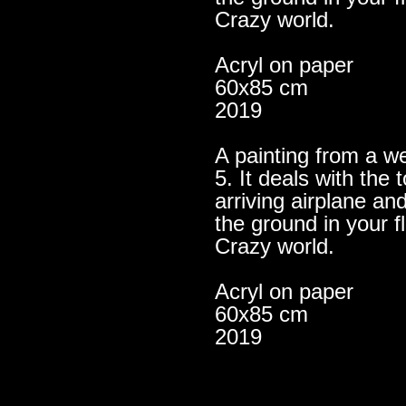
Crazy world.
Acryl on paper
60x85 cm
2019
A painting from a we
5. It deals with th
arriving airplane an
the ground in your f
Crazy world.
Acryl on paper
60x85 cm
2019