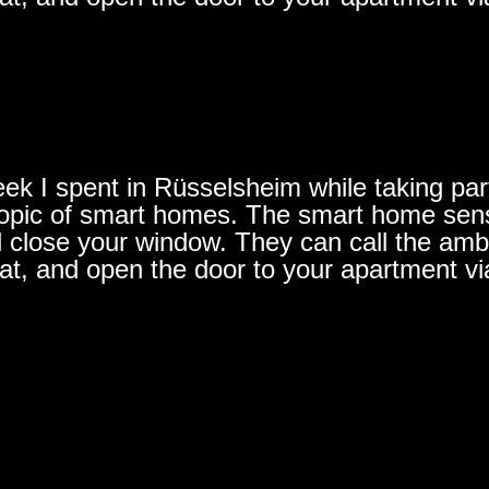
ek I spent in Rüsselsheim while taking part 
e topic of smart homes. The smart home se
d close your window. They can call the ambu
lat, and open the door to your apartment vi