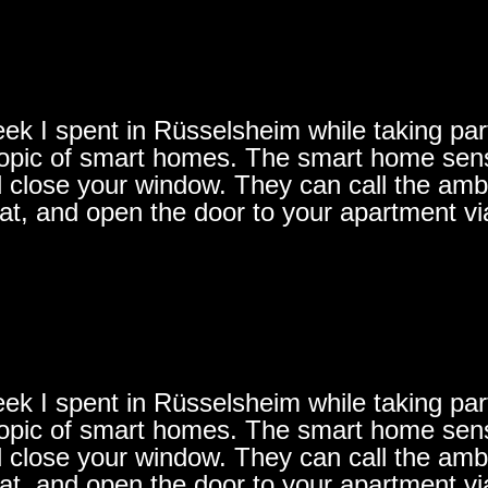
ek I spent in Rüsselsheim while taking part 
e topic of smart homes. The smart home se
d close your window. They can call the ambu
lat, and open the door to your apartment vi
ek I spent in Rüsselsheim while taking part 
e topic of smart homes. The smart home se
d close your window. They can call the ambu
lat, and open the door to your apartment vi