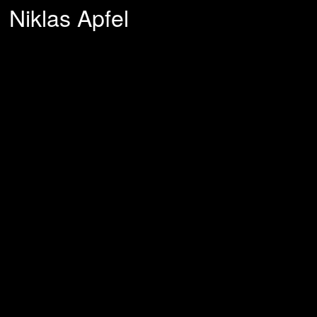
Niklas Apfel