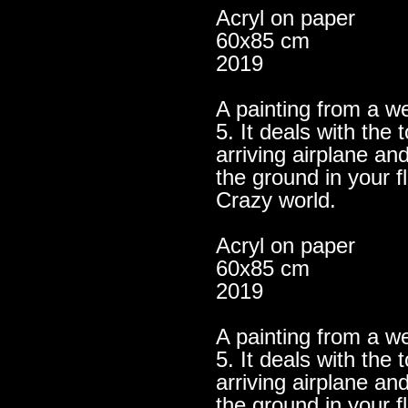
Acryl on paper
60x85 cm
2019
A painting from a we
5. It deals with th
arriving airplane an
the ground in your f
Crazy world.
Acryl on paper
60x85 cm
2019
A painting from a we
5. It deals with th
arriving airplane an
the ground in your f