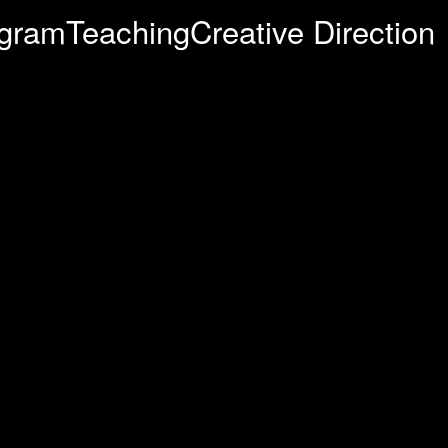
agram
Teaching
Creative Direction