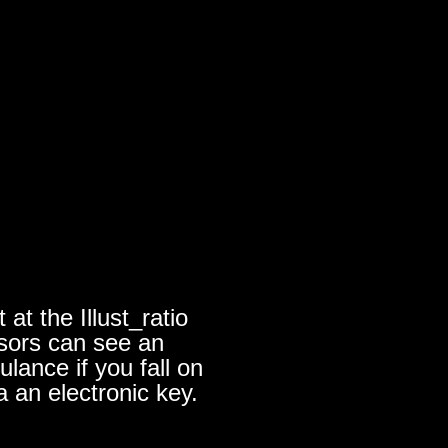
at the Illust_ratio
nsors can see an
lance if you fall on
a an electronic key.