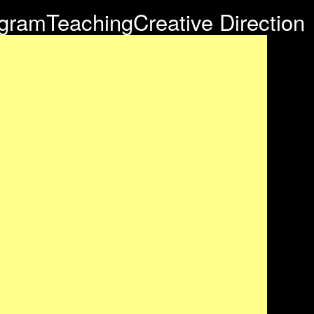
agram
Teaching
Creative Direction