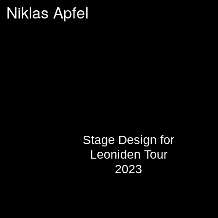
Niklas Apfel
Stage Design for
Leoniden Tour
2023