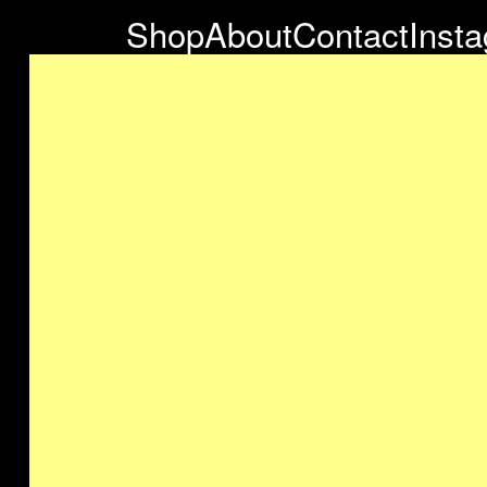
Shop
About
Contact
Inst